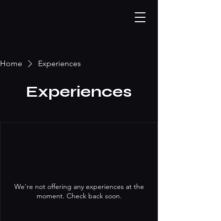
Home
Experiences
Experiences
We're not offering any experiences at the
moment. Check back soon.