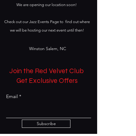
We are opening our location soon!
Check out our Jazz Events Page to find out where
we will be hosting our next event until then!
Winston Salem, NC
Join the Red Velvet Club
Get Exclusive Offers
Email
Subscribe