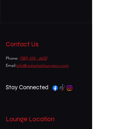
Contact Us
Phone:
(980) 434 - 6650
Email:
info@redvelvetloungenc.com
Stay Connected
Lounge Location