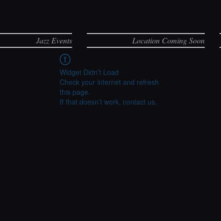
Jazz Events
Location Coming Soon
Widget Didn’t Load
Check your internet and refresh
this page.
If that doesn’t work, contact us.