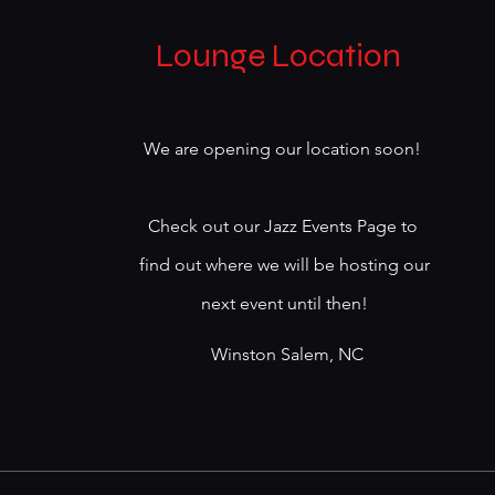
Lounge Location
We are opening our location soon!
Check out our Jazz Events Page to
find out where we will be hosting our
next event until then!
Winston Salem, NC