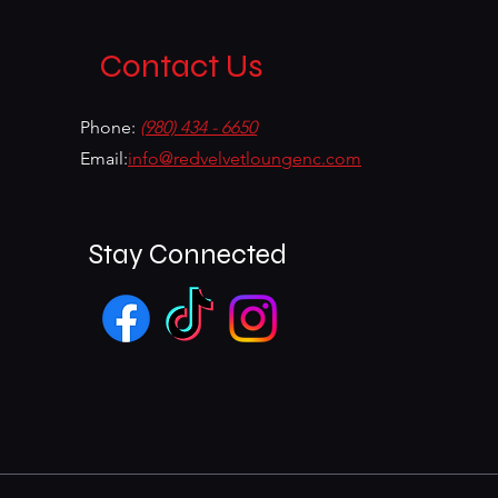
Contact Us
Phone:
(980) 434 - 6650
Email:
info@redvelvetloungenc.com
Stay Connected