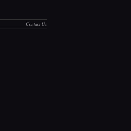
Contact Us