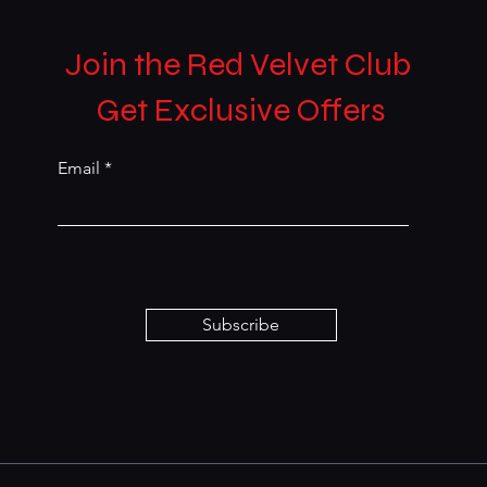
Join the Red Velvet Club
Get Exclusive Offers
Email
Subscribe